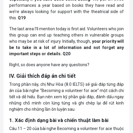
performances a year based on books they have read and
we’re always looking for support with the theatrical side of
this.
Q19
The last area I’ll mention today is first aid. Volunteers who join
this group can end up teaching others in vulnerable groups
who may be at risk of injury. Initially, though,
your priority will
be to take in a lot of information and not forget any
important steps or details. Q20
Right, so does anyone have any questions?
IV. Giải thích đáp án chi tiết
Trong phần này, chị Như Hòa (8.0 IELTS) sẽ giải đáp từng đáp
án của bài nghe “Becoming a volunteer for ace” một cách chi
tiết và dễ hiểu. Bạn nên xem kỹ phần giải đáp, đánh dấu ngay
những chỗ mình còn lúng túng và ghi chép lại để rút kinh
nghiệm cho những lần ôn luyện sau.
1. Xác định dạng bài và chiến thuật làm bài
Câu 11 – 20 của bài nghe Becoming a volunteer for ace thuộc