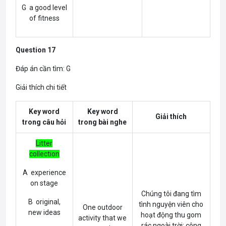
G a good level
of fitness
Question 17
Đáp án cần tìm: G
Giải thích chi tiết
Key word
Key word
Giải thích
trong câu hỏi
trong bài nghe
Litter
collection
A experience
on stage
Chúng tôi đang tìm
B original,
tình nguyện viên cho
One outdoor
new ideas
hoạt động thu gom
activity that we
rác ngoài trời; công