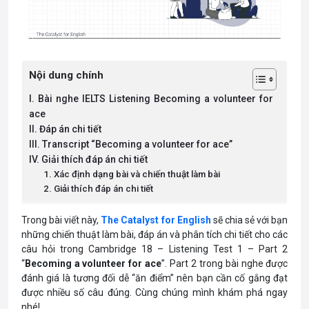
Nội dung chính
I. Bài nghe IELTS Listening Becoming a volunteer for
ace
II. Đáp án chi tiết
III. Transcript “Becoming a volunteer for ace”
IV. Giải thích đáp án chi tiết
1. Xác định dạng bài và chiến thuật làm bài
2. Giải thích đáp án chi tiết
Trong bài viết này,
The Catalyst for English
sẽ chia sẻ với bạn
những chiến thuật làm bài, đáp án và phân tích chi tiết cho các
câu hỏi trong Cambridge 18 – Listening Test 1 – Part 2
“
Becoming a volunteer for ace
”. Part 2 trong bài nghe được
đánh giá là tương đối dễ “ăn điểm” nên bạn cần cố gắng đạt
được nhiều số câu đúng. Cùng chúng mình khám phá ngay
nhé!