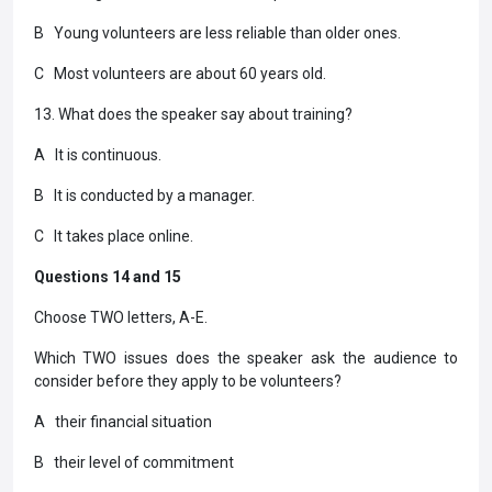
B Young volunteers are less reliable than older ones.
C Most volunteers are about 60 years old.
13. What does the speaker say about training?
A It is continuous.
B It is conducted by a manager.
C It takes place online.
Questions 14 and 15
Choose TWO letters, A-E.
Which TWO issues does the speaker ask the audience to
consider before they apply to be volunteers?
A their financial situation
B their level of commitment