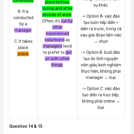
continuous
.
place before,
vụ khác.
during and after
B. It is
periods of work
.
-> Option A: việc đào
conducted
Often, it’s
run by
tạo luôn tiếp diễn =
by a
other
diễn ra trước, trong và
manager
.
experienced
sau giai đoạn làm việc
volunteers
as
C. It takes
→ chọn
managers
tend
place
to prefer to
get
-> Option B: buổi đào
online
.
on with other
tạo do tình nguyện
things
.
viên giàu kinh nghiệm
thực hiện, không phải
manager → loại
-> Option C: việc đào
tạo diễn ra trực tiếp,
không phải online →
loại
Question 14 & 15