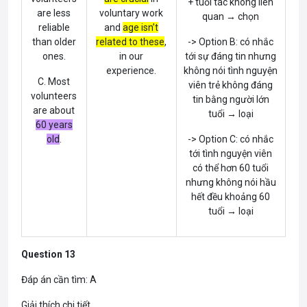
+ tuổi tác không liên
are less
voluntary work
quan → chọn
reliable
and
age isn’t
than older
related to these
,
-> Option B: có nhắc
ones.
in our
tới sự đáng tin nhưng
experience.
không nói tình nguyện
C. Most
viên trẻ không đáng
volunteers
tin bằng người lớn
are about
tuổi → loại
60 years
old
.
-> Option C: có nhắc
tới tình nguyện viên
có thể hơn 60 tuổi
nhưng không nói hầu
hết đều khoảng 60
tuổi → loại
Question 13
Đáp án cần tìm: A
Giải thích chi tiết