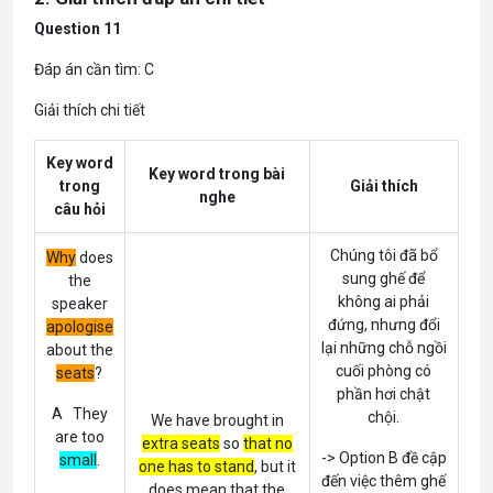
Question 11
Đáp án cần tìm: C
Giải thích chi tiết
Key word
Key word trong bài
trong
Giải thích
nghe
câu hỏi
Chúng tôi đã bổ
Why
does
sung ghế để
the
không ai phải
speaker
đứng, nhưng đổi
apologise
lại những chỗ ngồi
about the
cuối phòng có
seats
?
phần hơi chật
A They
chội.
We have brought in
are too
extra seats
so
that no
-> Option B đề cập
small
.
one has to stand
, but it
đến việc thêm ghế
does mean that the