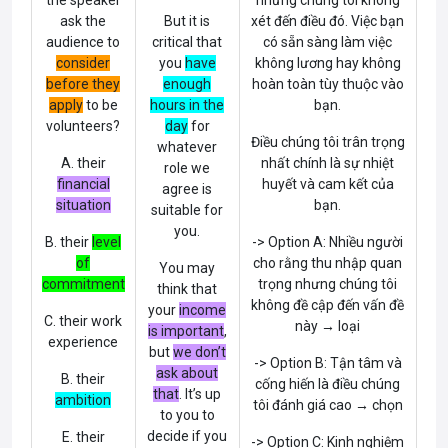
the speaker
nhưng chúng tôi không
ask the
But it is
xét đến điều đó. Việc bạn
audience to
critical that
có sẵn sàng làm việc
consider
you
have
không lương hay không
before they
enough
hoàn toàn tùy thuộc vào
apply
to be
hours in the
bạn.
volunteers?
day
for
Điều chúng tôi trân trọng
whatever
A. their
nhất chính là sự nhiệt
role we
financial
huyết và cam kết của
agree is
situation
bạn.
suitable for
you.
B. their
level
-> Option A: Nhiều người
of
cho rằng thu nhập quan
You may
commitment
trọng nhưng chúng tôi
think that
không đề cập đến vấn đề
your
income
C. their work
này → loại
is important
,
experience
but
we don’t
-> Option B: Tận tâm và
ask about
B. their
cống hiến là điều chúng
that
. It’s up
ambition
tôi đánh giá cao → chọn
to you to
decide if you
E. their
-> Option C: Kinh nghiệm