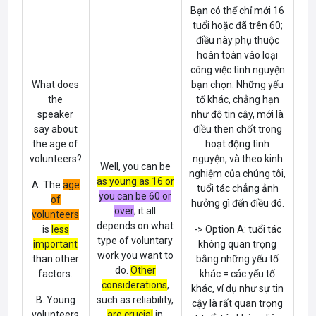
Bạn có thể chỉ mới 16
tuổi hoặc đã trên 60;
điều này phụ thuộc
hoàn toàn vào loại
công việc tình nguyện
What does
bạn chọn. Những yếu
the
tố khác, chẳng hạn
speaker
như độ tin cậy, mới là
say about
điều then chốt trong
the
age of
hoạt động tình
volunteers
?
nguyện, và theo kinh
Well, you can be
nghiệm của chúng tôi,
as young as 16 or
A. The
age
tuổi tác chẳng ảnh
you can be 60 or
of
hưởng gì đến điều đó.
over
; it all
volunteers
depends on what
is
less
-> Option A: tuổi tác
type of voluntary
important
không quan trọng
work you want to
than other
bằng những yếu tố
do.
Other
factors.
khác = các yếu tố
considerations
,
khác, ví dụ như sự tin
B. Young
such as reliability,
cậy là rất quan trọng
volunteers
are crucial
in