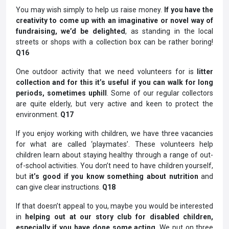
You may wish simply to help us raise money.
If you have the
creativity to come up with an imaginative or novel way of
fundraising, we’d be delighted
, as standing in the local
streets or shops with a collection box can be rather boring!
Q16
One outdoor activity that we need volunteers for is
litter
collection and for this it’s useful if you can walk for long
periods, sometimes uphill
. Some of our regular collectors
are quite elderly, but very active and keen to protect the
environment.
Q17
If you enjoy working with children, we have three vacancies
for what are called ‘playmates’. These volunteers help
children learn about staying healthy through a range of out-
of-school activities. You don’t need to have children yourself,
but
it’s good if you know something about nutrition
and
can give clear instructions.
Q18
If that doesn’t appeal to you, maybe you would be interested
in
helping out at our story club for disabled children,
especially if you have done some acting
. We put on three