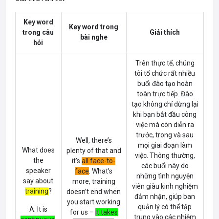
Key word
Key word trong
trong câu
Giải thích
bài nghe
hỏi
Trên thực tế, chúng
tôi tổ chức rất nhiều
buổi đào tạo hoàn
toàn trực tiếp. Đào
tạo không chỉ dừng lại
khi bạn bắt đầu công
việc mà còn diễn ra
trước, trong và sau
Well, there’s
mọi giai đoạn làm
What does
plenty of that and
việc. Thông thường,
the
it’s
all face-to-
các buổi này do
speaker
face
.
What’s
những tình nguyện
say about
more, training
viên giàu kinh nghiệm
training
?
doesn’t end when
đảm nhận, giúp ban
you start working
quản lý có thể tập
A. It is
for us –
it takes
trung vào các nhiệm