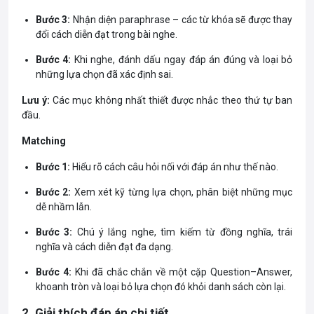
Bước 3:
Nhận diện paraphrase – các từ khóa sẽ được thay
đổi cách diễn đạt trong bài nghe.
Bước 4:
Khi nghe, đánh dấu ngay đáp án đúng và loại bỏ
những lựa chọn đã xác định sai.
Lưu ý:
Các mục không nhất thiết được nhắc theo thứ tự ban
đầu.
Matching
Bước 1:
Hiểu rõ cách câu hỏi nối với đáp án như thế nào.
Bước 2:
Xem xét kỹ từng lựa chọn, phân biệt những mục
dễ nhầm lẫn.
Bước 3:
Chú ý lắng nghe, tìm kiếm từ đồng nghĩa, trái
nghĩa và cách diễn đạt đa dạng.
Bước 4:
Khi đã chắc chắn về một cặp Question–Answer,
khoanh tròn và loại bỏ lựa chọn đó khỏi danh sách còn lại.
2. Giải thích đáp án chi tiết