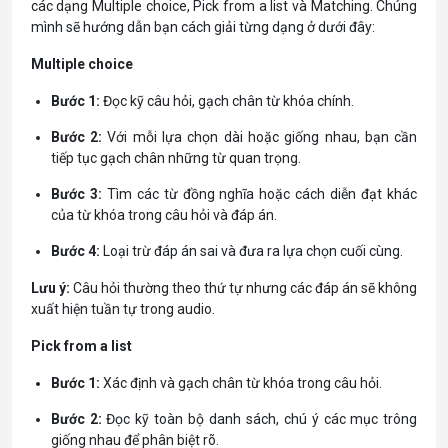
các dạng Multiple choice, Pick from a list và Matching. Chúng
mình sẽ hướng dẫn bạn cách giải từng dạng ở dưới đây:
Multiple choice
Bước 1:
Đọc kỹ câu hỏi, gạch chân từ khóa chính.
Bước 2:
Với mỗi lựa chọn dài hoặc giống nhau, bạn cần
tiếp tục gạch chân những từ quan trọng.
Bước 3:
Tìm các từ đồng nghĩa hoặc cách diễn đạt khác
của từ khóa trong câu hỏi và đáp án.
Bước 4:
Loại trừ đáp án sai và đưa ra lựa chọn cuối cùng.
Lưu ý:
Câu hỏi thường theo thứ tự nhưng các đáp án sẽ không
xuất hiện tuần tự trong audio.
Pick from a list
Bước 1:
Xác định và gạch chân từ khóa trong câu hỏi.
Bước 2:
Đọc kỹ toàn bộ danh sách, chú ý các mục trông
giống nhau để phân biệt rõ.