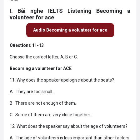
I. Bài nghe IELTS Listening Becoming a
volunteer for ace
Audio Becoming a volunteer for ace
Questions 11-13
Choose the correct letter, A, B or C.
Becoming a volunteer for ACE
11. Why does the speaker apologise about the seats?
A They are too small.
B There are not enough of them.
C Some of them are very close together.
12. What does the speaker say about the age of volunteers?
A The age of volunteers is less important than other factors.