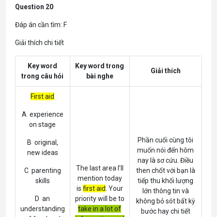
Question 20
Đáp án cần tìm: F
Giải thích chi tiết
Key word
Key word trong
Giải thích
trong câu hỏi
bài nghe
First aid
A experience
on stage
Phần cuối cùng tôi
B original,
muốn nói đến hôm
new ideas
nay là sơ cứu. Điều
The last area I’ll
C parenting
then chốt với bạn là
mention today
skills
tiếp thu khối lượng
is
first aid
. Your
lớn thông tin và
D an
priority will be to
không bỏ sót bất kỳ
understanding
take in a lot of
bước hay chi tiết