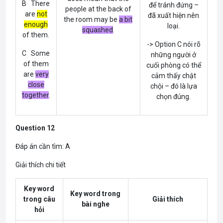
B There
để tránh đứng –
people at the back of
are
not
đã xuất hiện nên
the room may be
a bit
enough
loại.
squashed
.
of them.
-> Option C nói rõ
C Some
những người ở
of them
cuối phòng có thể
are
very
cảm thấy chật
close
chội – đó là lựa
together
.
chọn đúng.
Question 12
Đáp án cần tìm: A
Giải thích chi tiết
Key word
Key word trong
trong câu
Giải thích
bài nghe
hỏi