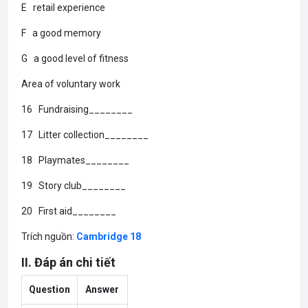
E retail experience
F a good memory
G a good level of fitness
Area of voluntary work
16 Fundraising________
17 Litter collection________
18 Playmates________
19 Story club________
20 First aid________
Trích nguồn:
Cambridge 18
II. Đáp án chi tiết
Question
Answer