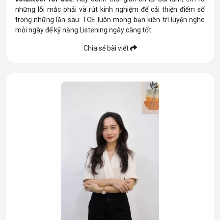
những lỗi mắc phải và rút kinh nghiệm để cải thiện điểm số
trong những lần sau. TCE luôn mong bạn kiên trì luyện nghe
mỗi ngày để kỹ năng Listening ngày càng tốt.
Chia sẻ bài viết