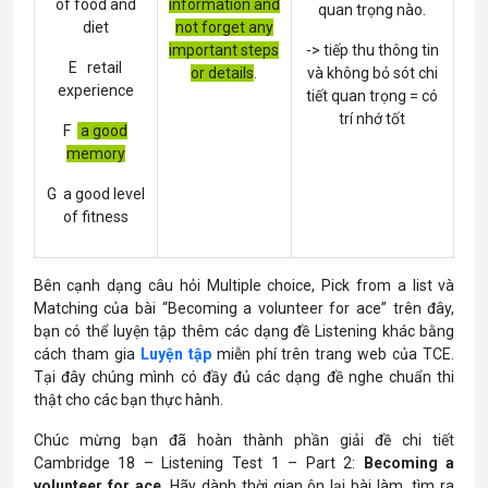
of food and
information and
quan trọng nào.
diet
not forget any
important steps
-> tiếp thu thông tin
E retail
or details
.
và không bỏ sót chi
experience
tiết quan trọng = có
trí nhớ tốt
F
a good
memory
G a good level
of fitness
Bên cạnh dạng câu hỏi Multiple choice, Pick from a list và
Matching của bài “Becoming a volunteer for ace” trên đây,
bạn có thể luyện tập thêm các dạng đề Listening khác bằng
cách tham gia
Luyện tập
miễn phí trên trang web của TCE.
Tại đây chúng mình có đầy đủ các dạng đề nghe chuẩn thi
thật cho các bạn thực hành.
Chúc mừng bạn đã hoàn thành phần giải đề chi tiết
Cambridge 18 – Listening Test 1 – Part 2:
Becoming a
volunteer for ace
. Hãy dành thời gian ôn lại bài làm, tìm ra