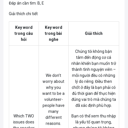
Đáp án cần tìm: B, E
Giải thích chi tiết
Key word
Key word
trong câu
trong bài
Giải thích
hỏi
nghe
Chúng tôi không bận
tâm đến động cơ cá
nhân khiến bạn muốn trở
thành tình nguyện viên –
We don’t
mỗi người đều có những
worry about
lý do riêng. Điều then
why you
chốt ở đây là bạn phải có
want to be a
đủ thời gian để thực hiện
volunteer-
đúng vai trò mà chúng ta
people have
đã xác định phù hợp.
many
Which TWO
Bạn có thể xem thu nhập
different
issues does
là yếu tố quan trọng,
reasons.