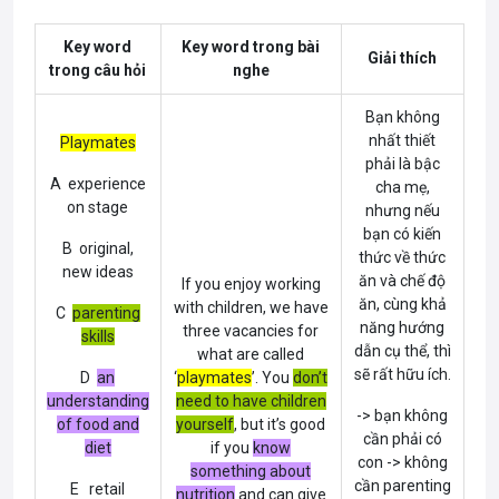
Key word
Key word trong bài
Giải thích
trong câu hỏi
nghe
Bạn không
nhất thiết
Playmates
phải là bậc
A experience
cha mẹ,
on stage
nhưng nếu
bạn có kiến
B original,
thức về thức
new ideas
ăn và chế độ
If you enjoy working
ăn, cùng khả
with children, we have
C
parenting
năng hướng
three vacancies for
skills
dẫn cụ thể, thì
what are called
sẽ rất hữu ích.
D
an
‘
playmates
’. You
don’t
understanding
need to have children
-> bạn không
of food and
yourself
, but it’s good
cần phải có
diet
if you
know
con -> không
something about
cần parenting
E retail
nutrition
and can give