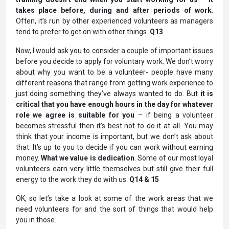
takes place before, during and after periods of work
.
Often, it’s run by other experienced volunteers as managers
tend to prefer to get on with other things.
Q13
Now, I would ask you to consider a couple of important issues
before you decide to apply for voluntary work. We don’t worry
about why you want to be a volunteer- people have many
different reasons that range from getting work experience to
just doing something they’ve always wanted to do. But
it is
critical that you have enough hours in the day for whatever
role we agree is suitable for you
– if being a volunteer
becomes stressful then it’s best not to do it at all. You may
think that your income is important, but we don’t ask about
that. It’s up to you to decide if you can work without earning
money.
What we value is dedication
. Some of our most loyal
volunteers earn very little themselves but still give their full
energy to the work they do with us.
Q14 & 15
OK, so let’s take a look at some of the work areas that we
need volunteers for and the sort of things that would help
you in those.