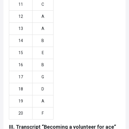
11
C
12
A
13
A
14
B
15
E
16
B
17
G
18
D
19
A
20
F
III. Transcript “Becoming a volunteer for ace”