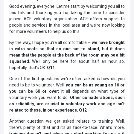
Good evening, everyone. Let me start by welcoming you all to
this talk and thanking you for taking the time to consider
joining ACE voluntary organisation. ACE offers support to
people and services in the local area and we’re now looking
for more volunteers to help us do this.
By the way, I hope you’re all comfortable –
we have brought
in extra seats so that no one has to stand, but it does
mean that the people at the back of the room may be a bit
squashed
. We’ll only be here for about half an hour so,
hopefully, that’s OK.
Q11
One of the first questions we’re often asked is how old you
need to be to volunteer. Well,
you can be as young as 16 or
you can be 60 or over
; it all depends on what type of
voluntary work you want to do.
Other considerations, such
as reliability, are crucial in voluntary work and age isn’t
related to these, in our experience. Q12
Another question we get asked relates to training. Well,
there’s plenty of that and it’s all face-to-face. What’s more,
training doesn’t end when you start working for us – it