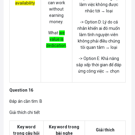
can work
availability
làm việc không được
without
nhắc tới → loại
earning
money.
-> Option D: Lý do cá
nhân khiến ai đó muốn
What
we
làm tình nguyện viên
value is
không phải điều chúng
dedication
.
tôi quan tâm → loại
-> Option E: Khả năng
sắp xếp thời gian để đáp
ứng công việc → chọn
Question 16
Đáp án cần tìm: B
Giải thích chi tiết
Key word
Key word trong
Giải thích
trong câu hỏi
bài nghe