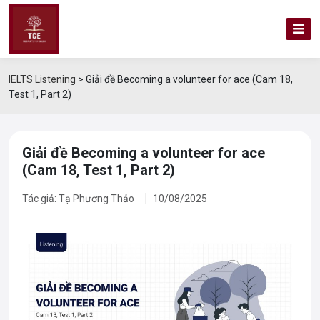
IELTS Listening
>
Giải đề Becoming a volunteer for ace (Cam 18,
Test 1, Part 2)
Giải đề Becoming a volunteer for ace
(Cam 18, Test 1, Part 2)
Tác giả: Tạ Phương Thảo
10/08/2025