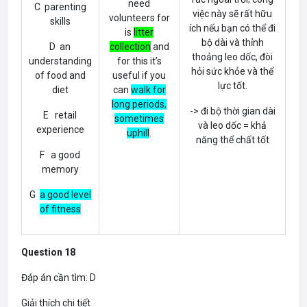
need
C parenting
việc này sẽ rất hữu
volunteers for
skills
ích nếu bạn có thể đi
is
litter
bộ dài và thỉnh
D an
collection
and
thoảng leo dốc, đòi
understanding
for this it’s
hỏi sức khỏe và thể
of food and
useful if you
lực tốt.
diet
can
walk for
long periods,
-> đi bộ thời gian dài
E retail
sometimes
và leo dốc = khả
experience
uphill
.
năng thể chất tốt
F a good
memory
G
a good level
of fitness
Question 18
Đáp án cần tìm: D
Giải thích chi tiết