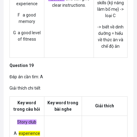
skills (kỹ năng
experience
clear instructions.
làm bố mẹ) ->
F a good
loại C
memory
-> biết về dinh
G a good level
dưỡng = hiểu
of fitness
về thức ăn và
chế độ ăn
Question 19
Đáp án cần tìm: A
Giải thích chi tiết
Key word
Key word trong
Giải thích
trong câu hỏi
bài nghe
Story club
A
experience