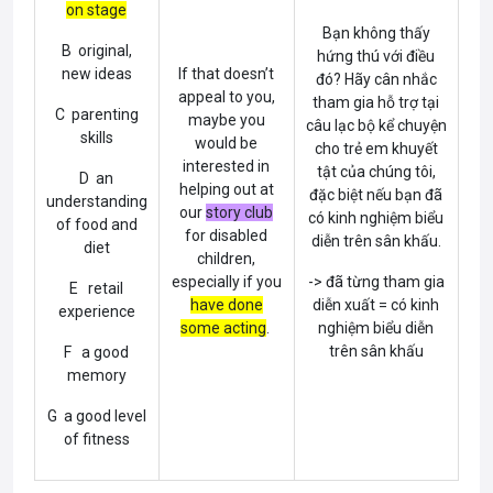
on stage
Bạn không thấy
B original,
hứng thú với điều
new ideas
If that doesn’t
đó? Hãy cân nhắc
appeal to you,
tham gia hỗ trợ tại
C parenting
maybe you
câu lạc bộ kể chuyện
skills
would be
cho trẻ em khuyết
interested in
tật của chúng tôi,
D an
helping out at
đặc biệt nếu bạn đã
understanding
our
story club
có kinh nghiệm biểu
of food and
for disabled
diễn trên sân khấu.
diet
children,
especially if you
-> đã từng tham gia
E retail
have done
diễn xuất = có kinh
experience
some acting
.
nghiệm biểu diễn
trên sân khấu
F a good
memory
G a good level
of fitness