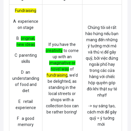
Fundraising
A experience
on stage
Chúng tôi sẽ rất
hào hứng nếu bạn
B
original,
mang đến những
new ideas
If you have the
ý tưởng mới mẻ
creativity
to come
và thú vị để gây
C parenting
up with an
quỹ, bởi việc đứng
skills
imaginative or
ngoài phố hay
novel way
of
trong các cửa
D an
fundraising
, we’d
hàng với chiếc
understanding
be delighted, as
hộp quyên góp
of food and
standing in the
đôi khi thật sự tẻ
diet
local streets or
nhạt!
shops with a
E retail
collection box can
-> sự sáng tạo,
experience
be rather boring!
cách mới để gây
quỹ = ý tưởng
F a good
mới
memory