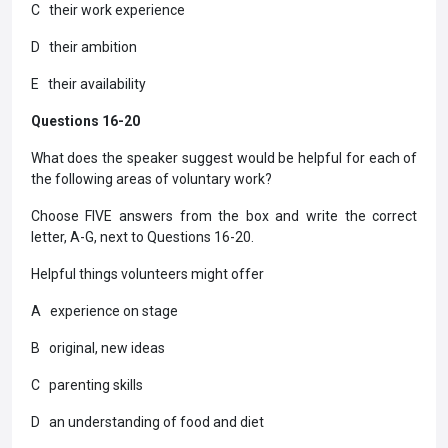
C their work experience
D their ambition
E their availability
Questions 16-20
What does the speaker suggest would be helpful for each of
the following areas of voluntary work?
Choose FIVE answers from the box and write the correct
letter, A-G, next to Questions 16-20.
Helpful things volunteers might offer
A experience on stage
B original, new ideas
C parenting skills
D an understanding of food and diet