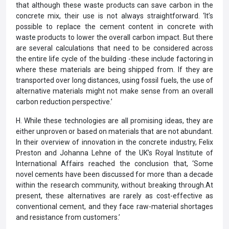
that although these waste products can save carbon in the
concrete mix, their use is not always straightforward. ‘It’s
possible to replace the cement content in concrete with
waste products to lower the overall carbon impact. But there
are several calculations that need to be considered across
the entire life cycle of the building -these include factoring in
where these materials are being shipped from. If they are
transported over long distances, using fossil fuels, the use of
alternative materials might not make sense from an overall
carbon reduction perspective.’
H. While these technologies are all promising ideas, they are
either unproven or based on materials that are not abundant.
In their overview of innovation in the concrete industry, Felix
Preston and Johanna Lehne of the UK’s Royal Institute of
International Affairs reached the conclusion that, ‘Some
novel cements have been discussed for more than a decade
within the research community, without breaking through.At
present, these alternatives are rarely as cost-effective as
conventional cement, and they face raw-material shortages
and resistance from customers.’