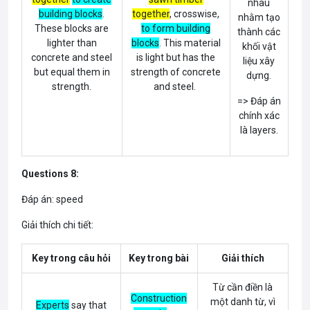
nhau
building blocks
.
together
, crosswise,
nhằm tạo
These blocks are
to form building
thành các
lighter than
blocks
. This material
khối vật
concrete and steel
is light but has the
liệu xây
but equal them in
strength of concrete
dựng.
strength.
and steel.
=> Đáp án
chính xác
là layers.
Questions 8:
Đáp án: speed
Giải thích chi tiết:
Key trong câu hỏi
Key trong bài
Giải thích
Từ cần điền là
Construction
một danh từ, vì
Experts
say that