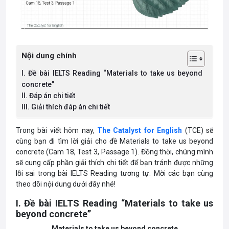
Nội dung chính
I. Đề bài IELTS Reading “Materials to take us beyond
concrete”
II. Đáp án chi tiết
III. Giải thích đáp án chi tiết
Trong bài viết hôm nay,
The Catalyst for English
(TCE) sẽ
cùng bạn đi tìm lời giải cho đề Materials to take us beyond
concrete (Cam 18, Test 3, Passage 1). Đồng thời, chúng mình
sẽ cung cấp phần giải thích chi tiết để bạn tránh được những
lỗi sai trong bài IELTS Reading tương tự. Mời các bạn cùng
theo dõi nội dung dưới đây nhé!
I. Đề bài IELTS Reading “Materials to take us
beyond concrete”
Materials to take us beyond concrete