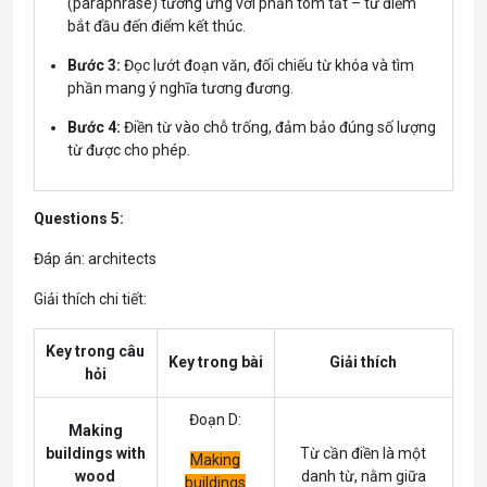
(paraphrase) tương ứng với phần tóm tắt – từ điểm
bắt đầu đến điểm kết thúc.
Bước 3:
Đọc lướt đoạn văn, đối chiếu từ khóa và tìm
phần mang ý nghĩa tương đương.
Bước 4:
Điền từ vào chỗ trống, đảm bảo đúng số lượng
từ được cho phép.
Questions 5:
Đáp án: architects
Giải thích chi tiết:
Key trong câu
Key trong bài
Giải thích
hỏi
Đoạn D:
Making
buildings with
Từ cần điền là một
Making
wood
danh từ, nằm giữa
buildings