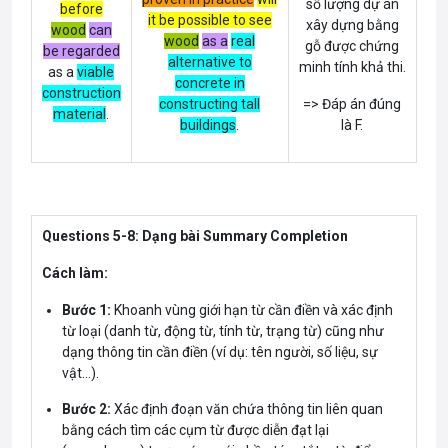
số lượng dự án
before
it be possible to see
xây dựng bằng
wood
can
wood
as a
real
gỗ được chứng
be regarded
alternative to
minh tính khả thi.
as a
viable
concrete in
construction
constructing tall
=> Đáp án đúng
material
.
buildings
.
là F.
Questions 5-8: Dạng bài Summary Completion
Cách làm:
Bước 1:
Khoanh vùng giới hạn từ cần điền và xác định
từ loại (danh từ, động từ, tính từ, trạng từ) cũng như
dạng thông tin cần điền (ví dụ: tên người, số liệu, sự
vật…).
Bước 2:
Xác định đoạn văn chứa thông tin liên quan
bằng cách tìm các cụm từ được diễn đạt lại