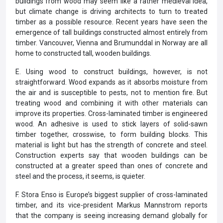
buildings from wood may seem like a rather medieval idea,
but climate change is driving architects to turn to treated
timber as a possible resource. Recent years have seen the
emergence of tall buildings constructed almost entirely from
timber. Vancouver, Vienna and Brumunddal in Norway are all
home to constructed tall, wooden buildings.
E. Using wood to construct buildings, however, is not
straightforward. Wood expands as it absorbs moisture from
the air and is susceptible to pests, not to mention fire. But
treating wood and combining it with other materials can
improve its properties. Cross-laminated timber is engineered
wood. An adhesive is used to stick layers of solid-sawn
timber together, crosswise, to form building blocks. This
material is light but has the strength of concrete and steel.
Construction experts say that wooden buildings can be
constructed at a greater speed than ones of concrete and
steel and the process, it seems, is quieter.
F. Stora Enso is Europe’s biggest supplier of cross-laminated
timber, and its vice-president Markus Mannstrom reports
that the company is seeing increasing demand globally for