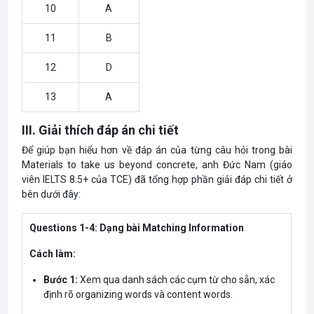
10
A
11
B
12
D
13
A
III. Giải thích đáp án chi tiết
Để giúp bạn hiểu hơn về đáp án của từng câu hỏi trong bài
Materials to take us beyond concrete, anh Đức Nam (giáo
viên IELTS 8.5+ của TCE) đã tổng hợp phần giải đáp chi tiết ở
bên dưới đây:
Questions 1-4: Dạng bài Matching Information
Cách làm:
Bước 1:
Xem qua danh sách các cụm từ cho sẵn, xác
định rõ organizing words và content words.