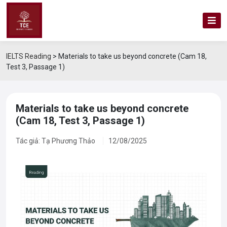
IELTS Reading
>
Materials to take us beyond concrete (Cam 18,
Test 3, Passage 1)
Materials to take us beyond concrete
(Cam 18, Test 3, Passage 1)
Tác giả: Tạ Phương Thảo
12/08/2025