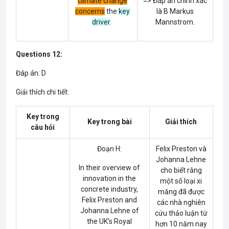
climate change
=> Đáp án chính xác
concerns
the
key
là B Markus
driver
.
Mannstrom.
Questions 12:
Đáp án: D
Giải thích chi tiết:
Key trong
Key trong bài
Giải thích
câu hỏi
Đoạn H:
Felix Preston và
Johanna Lehne
In their overview of
cho biết rằng
innovation in the
một số loại xi
concrete industry,
măng đã được
Felix Preston and
các nhà nghiên
Johanna Lehne of
cứu thảo luận từ
the UK’s Royal
hơn 10 năm nay