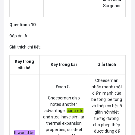
Surgenor.
Questions 10:
Đáp án: A
Giải thích chi tiết:
Key trong
Key trong bài
Giải thích
câu hỏi
Cheeseman
Đoạn C:
nhấn mạnh một
điểm mạnh của
Cheeseman also
bê tông: bê tông
notes another
và thép có hệ số
advantage:
concrete
giãn nở nhiệt
and steel have similar
tương đương,
thermal expansion
cho phép thép
properties, so steel
được dùng để
It would be