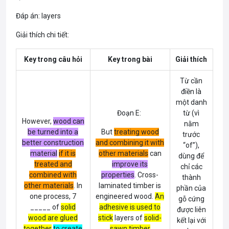
Đáp án: layers
Giải thích chi tiết:
Key trong câu hỏi
Key trong bài
Giải thích
Từ cần
điền là
một danh
Đoạn E:
từ (vì
However,
wood can
nằm
be turned into a
But
treating wood
trước
better construction
and combining it with
“of”),
material
if it is
other materials
can
dùng để
treated and
improve its
chỉ các
combined with
properties
. Cross-
thành
other materials
. In
laminated timber is
phần của
one process, 7
engineered wood.
An
gỗ cứng
_____ of
solid
adhesive is used to
được liên
wood are glued
stick
layers
of
solid-
kết lại với
together
to create
sawn timber