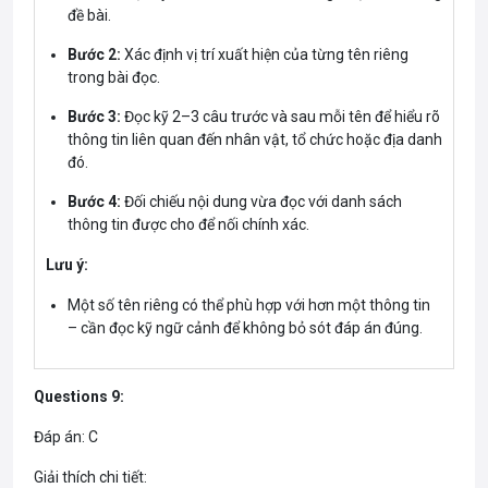
đề bài.
Bước 2:
Xác định vị trí xuất hiện của từng tên riêng
trong bài đọc.
Bước 3:
Đọc kỹ 2–3 câu trước và sau mỗi tên để hiểu rõ
thông tin liên quan đến nhân vật, tổ chức hoặc địa danh
đó.
Bước 4:
Đối chiếu nội dung vừa đọc với danh sách
thông tin được cho để nối chính xác.
Lưu ý:
Một số tên riêng có thể phù hợp với hơn một thông tin
– cần đọc kỹ ngữ cảnh để không bỏ sót đáp án đúng.
Questions 9:
Đáp án: C
Giải thích chi tiết: