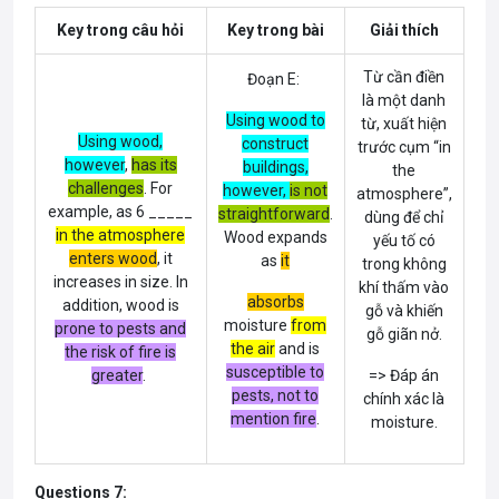
Key trong câu hỏi
Key trong bài
Giải thích
Từ cần điền
Đoạn E:
là một danh
Using wood to
từ, xuất hiện
Using wood,
construct
trước cụm “in
however
,
has its
buildings,
the
challenges
. For
however
,
is not
atmosphere”,
example, as 6 _____
straightforward
.
dùng để chỉ
in the atmosphere
Wood expands
yếu tố có
enters wood
, it
as
it
trong không
increases in size. In
khí thấm vào
absorbs
addition, wood is
gỗ và khiến
moisture
from
prone to pests and
gỗ giãn nở.
the air
and is
the risk of fire is
susceptible to
greater
.
=> Đáp án
pests, not to
chính xác là
mention fire
.
moisture.
Questions 7: