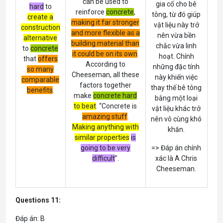
can be used to
gia cố cho bê
hard
to
reinforce
concrete
,
tông, từ đó giúp
create a
making it far stronger
vật liệu này trở
construction
and more flexible as a
nên vừa bền
alternative
building material than
chắc vừa linh
to
concrete
it could be on its own
.
hoạt. Chính
that
offers
According to
những đặc tính
so many
Cheeseman, all these
này khiến việc
comparable
factors together
thay thế bê tông
benefits
.
make
concrete hard
bằng một loại
to beat
. “
Concrete
is
vật liệu khác trở
amazing stuff
.
nên vô cùng khó
Making anything with
khăn.
similar properties
is
going to be very
=> Đáp án chính
difficult
”.
xác là A Chris
Cheeseman.
Questions 11:
Đáp án: B