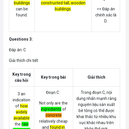
buildings
cons
tructed tall,
wooden
can be
buildings
.
=> Đáp án
found.
chính xác là
D.
Questions 3:
Đáp án: C
Giải thích chi tiết:
Key trong
Key trong bài
Giải thích
câu hỏi
Đoạn C:
Trong đoạn C, nội
3 an
dung nhấn mạnh rằng
indication
Not only are the
nguyên liệu sản xuất
of
how
ingredients
of
bê tông có thể được
widely
concrete
khai thác từ nhiều khu
available
relatively cheap
vực khác nhau trên
the
raw
and
found in
khắp thế giới.