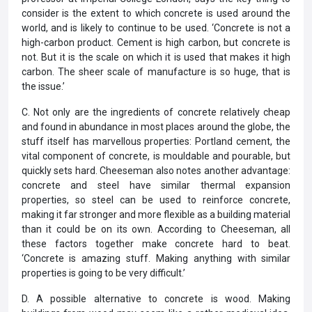
consider is the extent to which concrete is used around the
world, and is likely to continue to be used. ‘Concrete is not a
high-carbon product. Cement is high carbon, but concrete is
not. But it is the scale on which it is used that makes it high
carbon. The sheer scale of manufacture is so huge, that is
the issue.’
C. Not only are the ingredients of concrete relatively cheap
and found in abundance in most places around the globe, the
stuff itself has marvellous properties: Portland cement, the
vital component of concrete, is mouldable and pourable, but
quickly sets hard. Cheeseman also notes another advantage:
concrete and steel have similar thermal expansion
properties, so steel can be used to reinforce concrete,
making it far stronger and more flexible as a building material
than it could be on its own. According to Cheeseman, all
these factors together make concrete hard to beat.
‘Concrete is amazing stuff. Making anything with similar
properties is going to be very difficult.’
D. A possible alternative to concrete is wood. Making