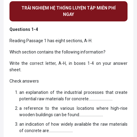
TRẢI NGHIỆM HỆ THỐNG LUYỆN TẬP MIỄN PHÍ
NGAY
Questions 1-4
Reading Passage 1 has eight sections, A-H.
Which section contains the following information?
Write the correct letter, A-H, in boxes 1-4 on your answer
sheet.
Check answers
an explanation of the industrial processes that create
potential raw materials for concrete……………………..
a reference to the various locations where high-rise
wooden buildings can be found……………………..
an indication of how widely available the raw materials
of concrete are……………………..