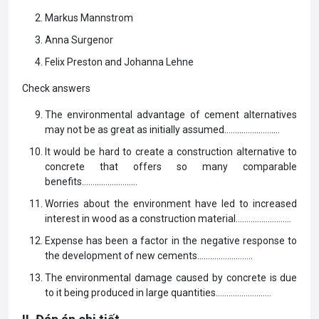
Markus Mannstrom
Anna Surgenor
Felix Preston and Johanna Lehne
Check answers
The environmental advantage of cement alternatives
may not be as great as initially assumed……………………..
It would be hard to create a construction alternative to
concrete that offers so many comparable
benefits……………………..
Worries about the environment have led to increased
interest in wood as a construction material……………………..
Expense has been a factor in the negative response to
the development of new cements……………………..
The environmental damage caused by concrete is due
to it being produced in large quantities……………………..