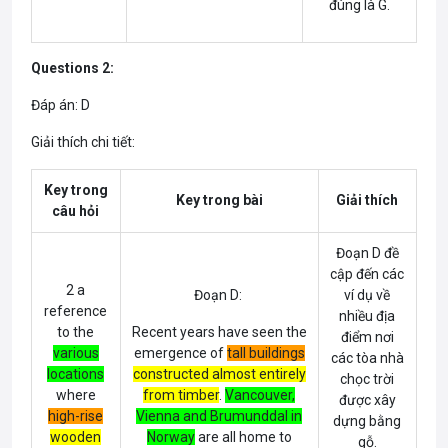
đúng là G.
Questions 2:
Đáp án: D
Giải thích chi tiết:
Key trong
Key trong bài
Giải thích
câu hỏi
Đoạn D đề
cập đến các
2 a
Đoạn D:
ví dụ về
reference
nhiều địa
to the
Recent years have seen the
điểm nơi
various
emergence of
tall buildings
các tòa nhà
locations
constructed almost entirely
chọc trời
where
from timber
.
Vancouver
,
được xây
high-rise
Vienna
and
Brumunddal in
dựng bằng
wooden
Norway
are all home to
gỗ.