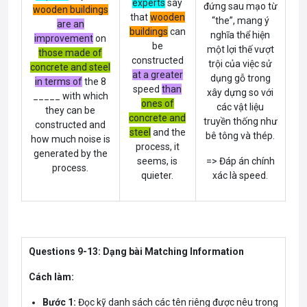
experts
say
đứng sau mạo từ
wooden buildings
that
wooden
“the”, mang ý
are an
buildings
can
nghĩa thể hiện
improvement
on
be
một lợi thế vượt
those made of
constructed
trội của việc sử
concrete and steel
at a greater
dụng gỗ trong
in terms of
the 8
speed
than
xây dựng so với
_____ with which
ones of
các vật liệu
they can be
concrete and
truyền thống như
constructed and
steel
and the
bê tông và thép.
how much noise is
process, it
generated by the
seems, is
=> Đáp án chính
process.
quieter.
xác là speed.
Questions 9-13: Dạng bài Matching Information
Cách làm:
Bước 1:
Đọc kỹ danh sách các tên riêng được nêu trong