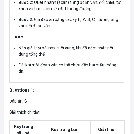
Bước 2:
Quét nhanh (scan) từng đoạn văn, đối chiếu từ
khóa và tìm cách diễn đạt tương đương.
Bước 3:
Ghi đáp án bằng các ký tự A, B, C… tương ứng
với mỗi đoạn văn.
Lưu ý:
Nên giải loại bài này cuối cùng, khi đã nắm chắc nội
dung tổng thể.
Đôi khi một đoạn văn có thể chứa đến hai mẩu thông
tin.
Questions 1:
Đáp án: G
Giải thích chi tiết:
Key trong
Key trong bài
Giải thích
câu hỏi