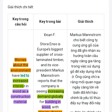
Giải thích chi tiết:
Key trong
Key trong bài
Giải thích
câu hỏi
Đoạn F:
Markus Mannstrom
cho biết công ty
Stora Enso is
cung ứng gỗ của
Europe’s biggest
ông đã ghi nhận xu
supplier of cross-
hướng toàn cầu
Worries
laminated timber,
ngày càng gia tăng
about the
and its vice-
trong việc sử dụng
environment
president Markus
gỗ để xây dựng nhà
have
led to
Mannstrom
ở. Ông cũng chỉ ra
increased
reports that the
rằng mối quan ngại
interes
t
in
company is
ngày càng lớn về
wood as a
seeing
increasing
biến đổi khí hậu
construction
demand globally
chính là yếu tố thúc
material
.
for
building in
đẩy sự thay đổi này.
wood
, with