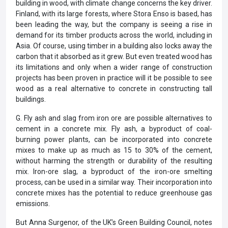
building in wood, with climate change concerns the key driver.
Finland, with its large forests, where Stora Enso is based, has
been leading the way, but the company is seeing a rise in
demand for its timber products across the world, including in
Asia. Of course, using timber in a building also locks away the
carbon that it absorbed as it grew. But even treated wood has
its limitations and only when a wider range of construction
projects has been proven in practice will it be possible to see
wood as a real alternative to concrete in constructing tall
buildings.
G. Fly ash and slag from iron ore are possible alternatives to
cement in a concrete mix. Fly ash, a byproduct of coal-
burning power plants, can be incorporated into concrete
mixes to make up as much as 15 to 30% of the cement,
without harming the strength or durability of the resulting
mix. Iron-ore slag, a byproduct of the iron-ore smelting
process, can be used in a similar way. Their incorporation into
concrete mixes has the potential to reduce greenhouse gas
emissions.
But Anna Surgenor, of the UK’s Green Building Council, notes