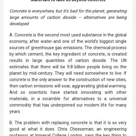
Concrete is everywhere, but it’s bad for the planet, generating
large amounts of carbon dioxide – alternatives are being
developed
A. Concrete is the second most used substance in the global
economy, after water-and one of the world’s biggest single
sources of greenhouse gas emissions. The chemical process
by which cement, the key ingredient of concrete, is created
results in large quantities of carbon dioxide. The UN
estimates that there will be 9.8 billion people living on the
planet by mid-century. They will need somewhere to live. If
concrete is the only answer to the construction of new cities,
then carbon emissions will soar, aggravating global warming.
And so scientists have started innovating with other
materials, in a scramble for alternatives to a universal
commodity that has underpinned our modem life for many
years.
B. The problem with replacing concrete is that it is so very
good at what it does. Chris Cheeseman, an engineering
professor at Imperial College London, says the key thing to