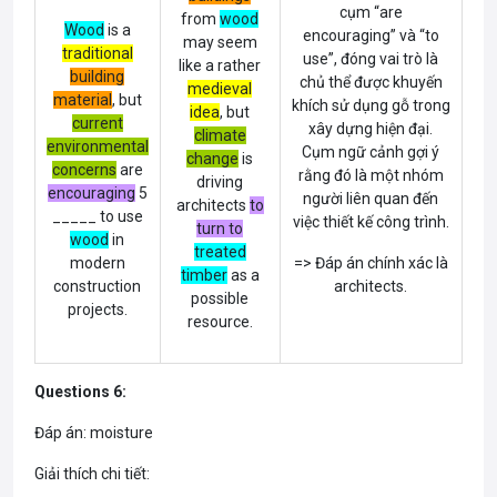
cụm “are
from
wood
Wood
is a
encouraging” và “to
may seem
traditional
use”, đóng vai trò là
like a rather
building
chủ thể được khuyến
medieval
material
, but
khích sử dụng gỗ trong
idea
, but
current
xây dựng hiện đại.
climate
environmental
Cụm ngữ cảnh gợi ý
change
is
concerns
are
rằng đó là một nhóm
driving
encouraging
5
người liên quan đến
architects
to
_____ to use
việc thiết kế công trình.
turn to
wood
in
treated
modern
=> Đáp án chính xác là
timber
as a
construction
architects.
possible
projects.
resource.
Questions 6:
Đáp án: moisture
Giải thích chi tiết: