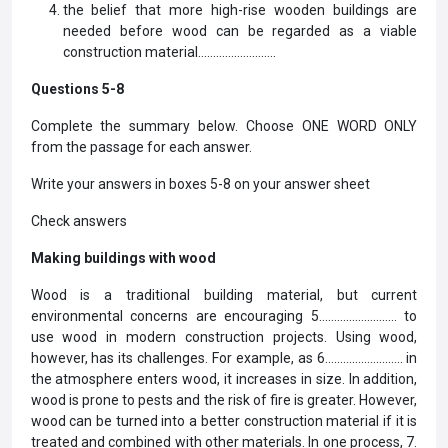
the belief that more high-rise wooden buildings are
needed before wood can be regarded as a viable
construction material……………………..
Questions 5-8
Complete the summary below. Choose ONE WORD ONLY
from the passage for each answer.
Write your answers in boxes 5-8 on your answer sheet
Check answers
Making buildings with wood
Wood is a traditional building material, but current
environmental concerns are encouraging 5…………………….. to
use wood in modern construction projects. Using wood,
however, has its challenges. For example, as 6…………………….. in
the atmosphere enters wood, it increases in size. In addition,
wood is prone to pests and the risk of fire is greater. However,
wood can be turned into a better construction material if it is
treated and combined with other materials. In one process, 7.