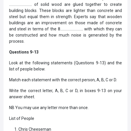
…………………….. of solid wood are glued together to create
building blocks. These blocks are lighter than concrete and
steel but equal them in strength. Experts say that wooden
buildings are an improvement on those made of concrete
and steel in terms of the 8…………………….. with which they can
be constructed and how much noise is generated by the
process.
Questions 9-13
Look at the following statements (Questions 9-13) and the
list of people below.
Match each statement with the correct person, A, B, C or D.
Write the correct letter, A, B, C or D, in boxes 9-13 on your
answer sheet.
NB You may use any letter more than once.
List of People
Chris Cheeseman