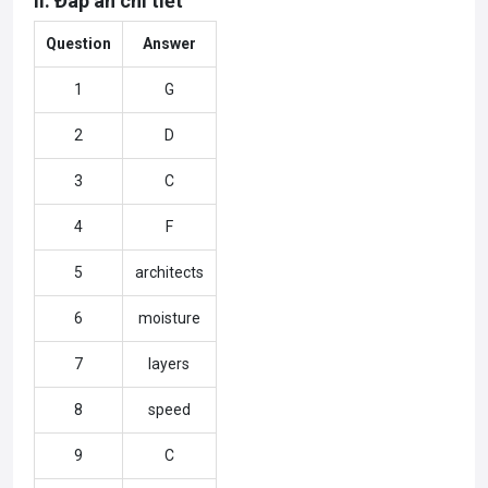
II. Đáp án chi tiết
Question
Answer
1
G
2
D
3
C
4
F
5
architects
6
moisture
7
layers
8
speed
9
C