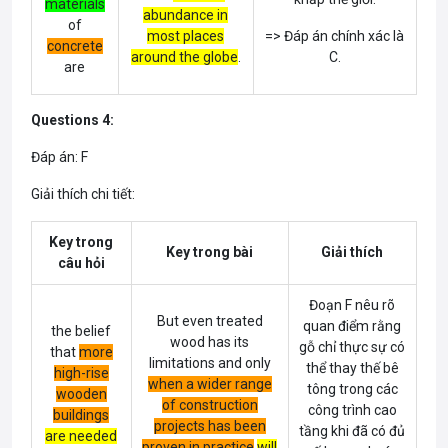
materials
abundance in
of
most places
=> Đáp án chính xác là
concrete
around the globe
.
C.
are
Questions 4:
Đáp án: F
Giải thích chi tiết:
Key trong
Key trong bài
Giải thích
câu hỏi
Đoạn F nêu rõ
But even treated
quan điểm rằng
the belief
wood has its
gỗ chỉ thực sự có
that
more
limitations and only
thể thay thế bê
high-rise
when a wider range
tông trong các
wooden
of construction
công trình cao
buildings
projects has been
tầng khi đã có đủ
are needed
proven in practice
will