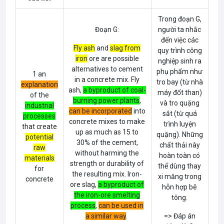
Trong đoạn G,
Đoạn G:
người ta nhắc
đến việc các
Fly ash
and
slag from
quy trình công
iron
ore are possible
nghiệp sinh ra
alternatives to cement
phụ phẩm như
1 an
in a concrete mix. Fly
tro bay (từ nhà
explanation
ash,
a byproduct of coal-
máy đốt than)
of the
burning power plants
,
và tro quặng
industrial
can be incorporated
into
sắt (từ quá
processes
concrete mixes to make
trình luyện
that create
up as much as 15 to
quặng). Những
potential
30% of the cement,
chất thải này
raw
without harming the
hoàn toàn có
materials
strength or durability of
thể dùng thay
for
the resulting mix. Iron-
xi măng trong
concrete
ore slag,
a byproduct of
hỗn hợp bê
the iron-ore smelting
tông.
process
,
can be used in
a similar way
.
=> Đáp án