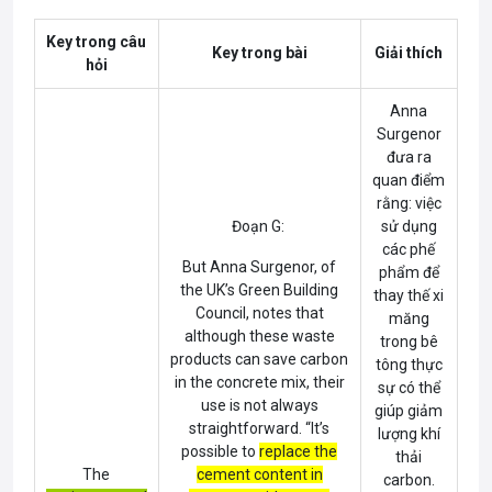
Key trong câu
Key trong bài
Giải thích
hỏi
Anna
Surgenor
đưa ra
quan điểm
rằng: việc
Đoạn G:
sử dụng
các phế
But
Anna Surgenor
, of
phẩm để
the UK’s Green Building
thay thế xi
Council, notes that
măng
although these waste
trong bê
products can save carbon
tông thực
in the concrete mix, their
sự có thể
use is not always
giúp giảm
straightforward. “It’s
lượng khí
possible to
replace the
thải
The
cement content in
carbon.