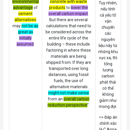
environmental
concrete with waste
Tuy nhiên,
advantage
of
products
to
lower the
nếu tính
cement
overall carbon impact
.
cả yếu tố
alternatives
But there are several
vận
may
not
be
as
calculations that need to
chuyển
great as
be considered across the
các
initially
entire life cycle of the
nguyên
assumed
.
building – these include
liệu này từ
factoring in where these
những khu
materials are being
vực xa, thì
shipped from. If they are
tổng
transported over long
lượng
distances, using fossil
carbon
fuels, the use of
phát thải
alternative materials
có thể
might not make sense
không
from an
overall carbon
giảm như
reduction perspective
”.
mong đợi.
=> Đáp án
chính xác
là C Anna